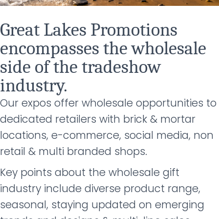
Great Lakes Promotions
encompasses the wholesale
side of the tradeshow
industry.
Our expos offer wholesale opportunities to
dedicated retailers with brick & mortar
locations, e-
commerce, social media, non
retail & multi branded shops.
Key points about the wholesale gift
industry include diverse product range,
seasonal, staying updated on emerging