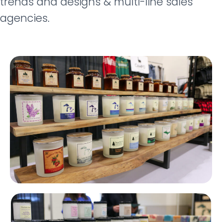
trends and designs & m
ulti-line sales
agencies.