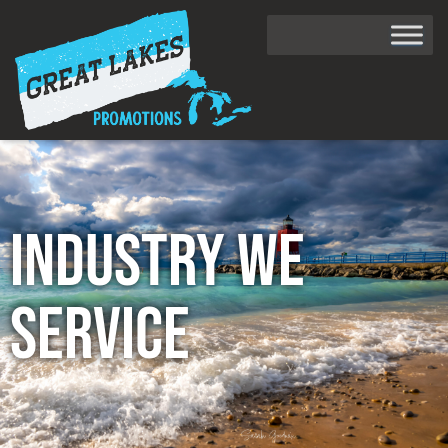
Industry We
Service